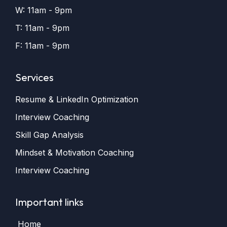
W: 11am - 9pm
T: 11am - 9pm
F: 11am - 9pm
Services
Resume & LinkedIn Optimization
Interview Coaching
Skill Gap Analysis
Mindset & Motivation Coaching
Interview Coaching
Important links
Home