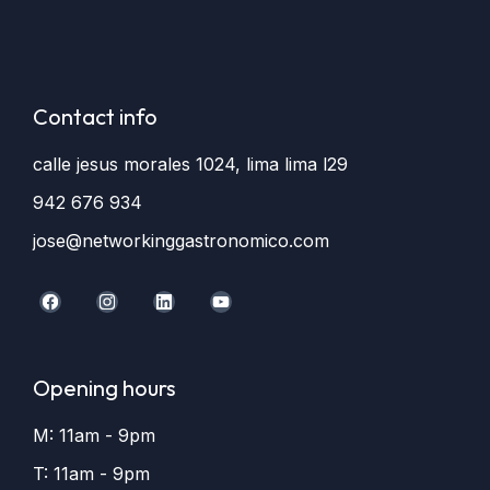
Contact info
calle jesus morales 1024, lima lima l29
942 676 934
jose@networkinggastronomico.com
Opening hours
M: 11am - 9pm
T: 11am - 9pm