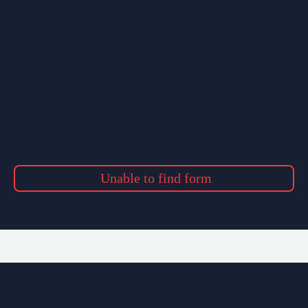
Unable to find form